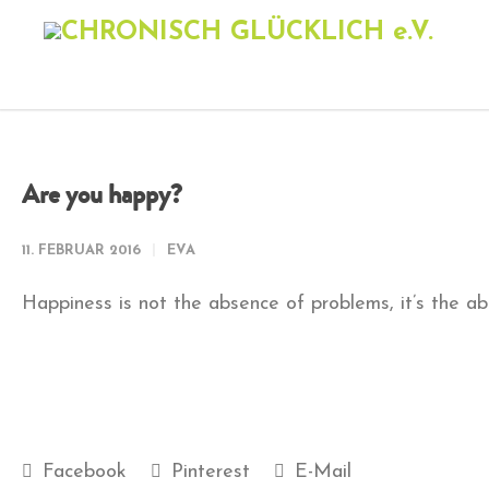
Are you happy?
11. FEBRUAR 2016
EVA
Happiness is not the absence of problems, it’s the ab
Facebook
Pinterest
E-Mail