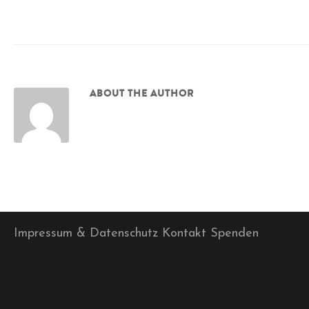
ABOUT THE AUTHOR
Impressum & Datenschutz
Kontakt
Spenden